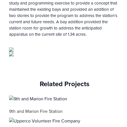
study and programming exercise to provide a concept that
maintained the existing bays and provided an addition of
two stories to provide the program to address the station’s
current and future needs. A bay addition provided the
station room for growth to address the anticipated
apparatus on the current site of 1.34 acres.
Related Projects
9th and Marion Fire Station