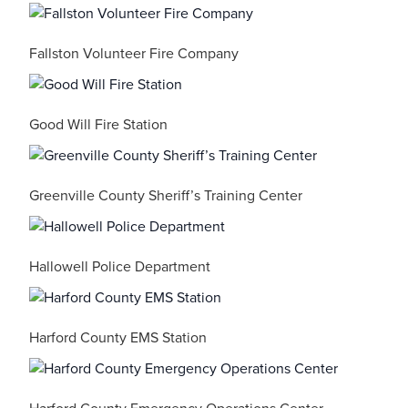
Fallston Volunteer Fire Company
Good Will Fire Station
Greenville County Sheriff’s Training Center
Hallowell Police Department
Harford County EMS Station