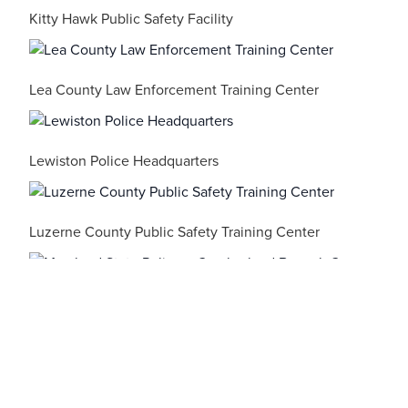
Kitty Hawk Public Safety Facility
Lea County Law Enforcement Training Center
Lewiston Police Headquarters
Luzerne County Public Safety Training Center
Maryland State Police – Cumberland Barrack C
Maryland State Police – Berlin Barrack V