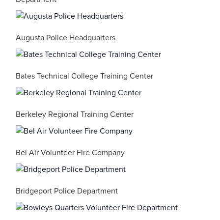
Augusta Police Headquarters
Bates Technical College Training Center
Berkeley Regional Training Center
Bel Air Volunteer Fire Company
Bridgeport Police Department