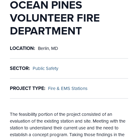
OCEAN PINES
VOLUNTEER FIRE
DEPARTMENT
LOCATION
Berlin, MD
SECTOR
Public Safety
PROJECT TYPE
Fire & EMS Stations
The feasibility portion of the project consisted of an
evaluation of the existing station and site. Meeting with the
station to understand their current use and the need to
establish a concept program. Taking those findings in the