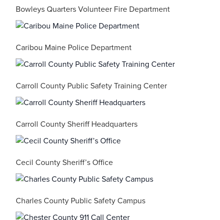
Bowleys Quarters Volunteer Fire Department
Caribou Maine Police Department
Carroll County Public Safety Training Center
Carroll County Sheriff Headquarters
Cecil County Sheriff’s Office
Charles County Public Safety Campus