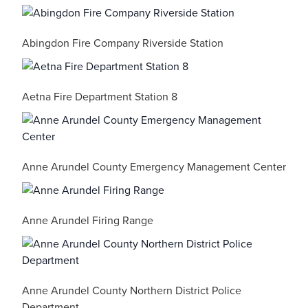
Abingdon Fire Company Riverside Station
Aetna Fire Department Station 8
Anne Arundel County Emergency Management Center
Anne Arundel Firing Range
Anne Arundel County Northern District Police
Department