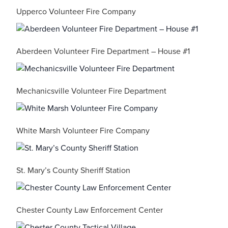
Upperco Volunteer Fire Company
Aberdeen Volunteer Fire Department – House #1
Mechanicsville Volunteer Fire Department
White Marsh Volunteer Fire Company
St. Mary’s County Sheriff Station
Chester County Law Enforcement Center