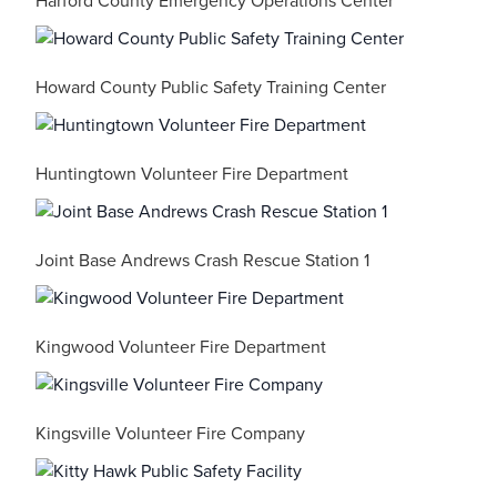
Harford County Emergency Operations Center
Howard County Public Safety Training Center
Huntingtown Volunteer Fire Department
Joint Base Andrews Crash Rescue Station 1
Kingwood Volunteer Fire Department
Kingsville Volunteer Fire Company