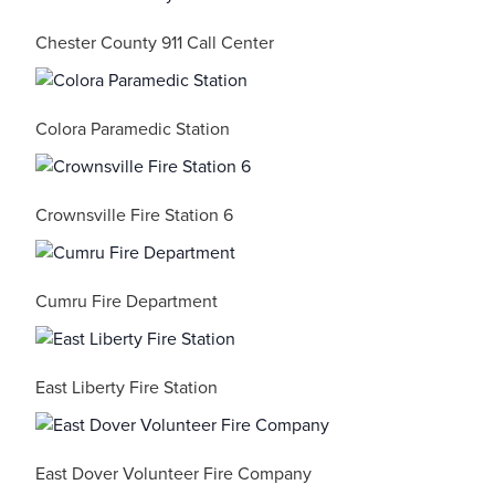
Chester County 911 Call Center
Colora Paramedic Station
Crownsville Fire Station 6
Cumru Fire Department
East Liberty Fire Station
East Dover Volunteer Fire Company