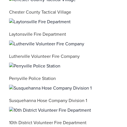
Chester County Tactical Village
Laytonsville Fire Department
Lutherville Volunteer Fire Company
Perryville Police Station
Susquehanna Hose Company Division 1
10th District Volunteer Fire Department