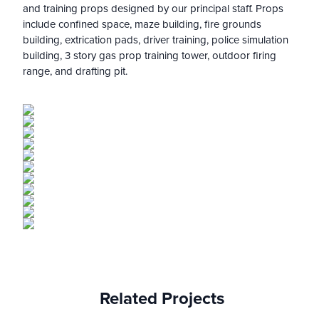
and training props designed by our principal staff. Props
include confined space, maze building, fire grounds
building, extrication pads, driver training, police simulation
building, 3 story gas prop training tower, outdoor firing
range, and drafting pit.
Related Projects