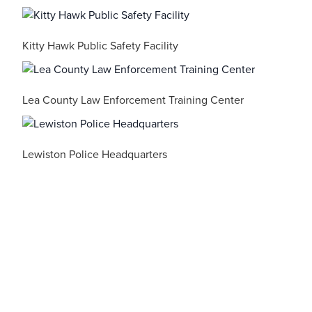
Kitty Hawk Public Safety Facility
Lea County Law Enforcement Training Center
Lewiston Police Headquarters
Luzerne County Public Safety Training Center
Maryland State Police – Cumberland Barrack C