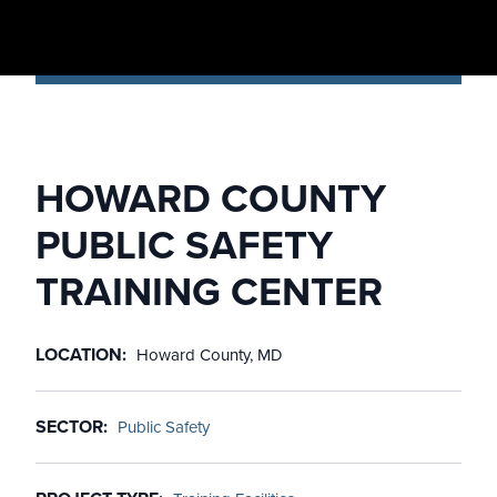
HOWARD COUNTY
PUBLIC SAFETY
TRAINING CENTER
LOCATION
Howard County, MD
SECTOR
Public Safety