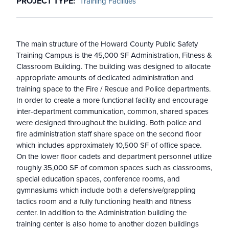
PROJECT TYPE
Training Facilities
The main structure of the Howard County Public Safety
Training Campus is the 45,000 SF Administration, Fitness &
Classroom Building. The building was designed to allocate
appropriate amounts of dedicated administration and
training space to the Fire / Rescue and Police departments.
In order to create a more functional facility and encourage
inter-department communication, common, shared spaces
were designed throughout the building. Both police and
fire administration staff share space on the second floor
which includes approximately 10,500 SF of office space.
On the lower floor cadets and department personnel utilize
roughly 35,000 SF of common spaces such as classrooms,
special education spaces, conference rooms, and
gymnasiums which include both a defensive/grappling
tactics room and a fully functioning health and fitness
center. In addition to the Administration building the
training center is also home to another dozen buildings