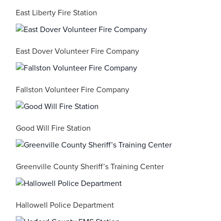
East Liberty Fire Station
East Dover Volunteer Fire Company
Fallston Volunteer Fire Company
Good Will Fire Station
Greenville County Sheriff’s Training Center
Hallowell Police Department