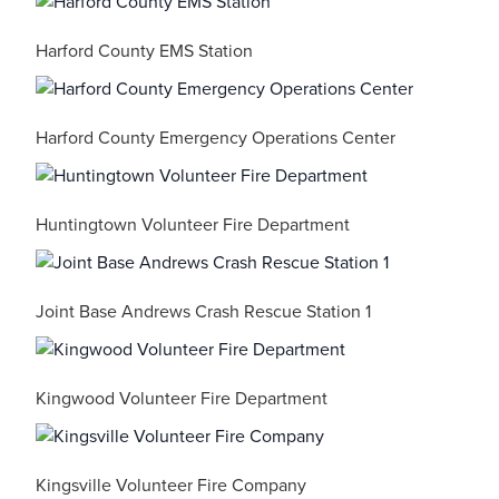
Harford County EMS Station
Harford County Emergency Operations Center
Huntingtown Volunteer Fire Department
Joint Base Andrews Crash Rescue Station 1
Kingwood Volunteer Fire Department
Kingsville Volunteer Fire Company