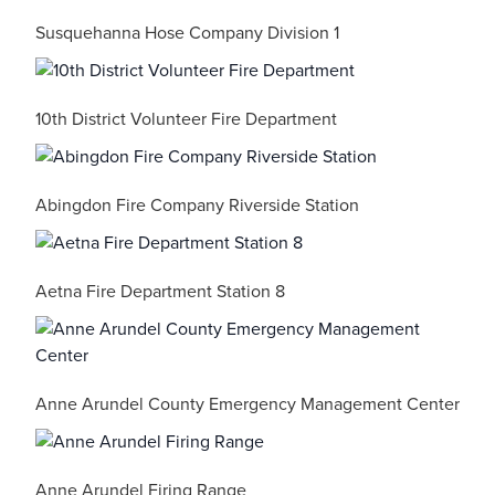
Susquehanna Hose Company Division 1
10th District Volunteer Fire Department
Abingdon Fire Company Riverside Station
Aetna Fire Department Station 8
Anne Arundel County Emergency Management Center
Anne Arundel Firing Range