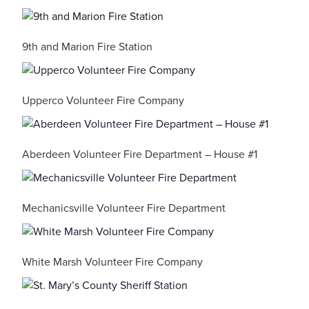
9th and Marion Fire Station
Upperco Volunteer Fire Company
Aberdeen Volunteer Fire Department – House #1
Mechanicsville Volunteer Fire Department
White Marsh Volunteer Fire Company