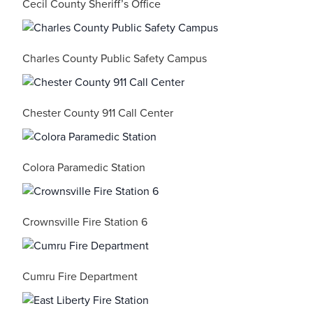
Cecil County Sheriff’s Office
Charles County Public Safety Campus
Chester County 911 Call Center
Colora Paramedic Station
Crownsville Fire Station 6
Cumru Fire Department