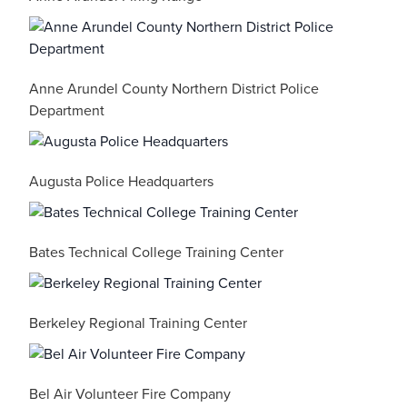
Anne Arundel County Northern District Police
Department
Augusta Police Headquarters
Bates Technical College Training Center
Berkeley Regional Training Center
Bel Air Volunteer Fire Company