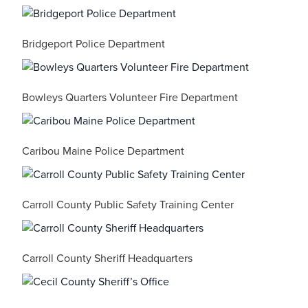
Bridgeport Police Department
Bowleys Quarters Volunteer Fire Department
Caribou Maine Police Department
Carroll County Public Safety Training Center
Carroll County Sheriff Headquarters