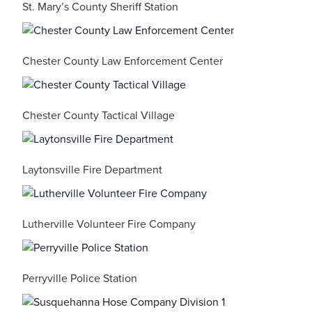
St. Mary’s County Sheriff Station
Chester County Law Enforcement Center
Chester County Tactical Village
Laytonsville Fire Department
Lutherville Volunteer Fire Company
Perryville Police Station