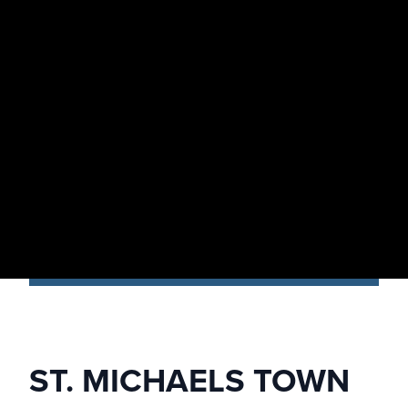
ST. MICHAELS TOWN