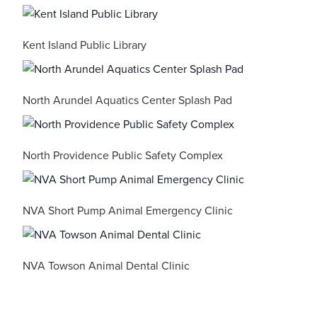
Kent Island Public Library
North Arundel Aquatics Center Splash Pad
North Providence Public Safety Complex
NVA Short Pump Animal Emergency Clinic
NVA Towson Animal Dental Clinic