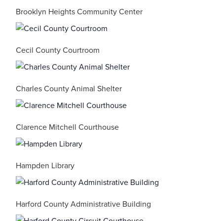
Brooklyn Heights Community Center
Cecil County Courtroom
Charles County Animal Shelter
Clarence Mitchell Courthouse
Hampden Library
Harford County Administrative Building