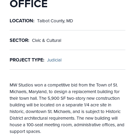
OFFICE
LOCATION
Talbot County, MD
SECTOR
Civic & Cultural
PROJECT TYPE
Judicial
MW Studios won a competitive bid from the Town of St.
Michaels, Maryland, to design a replacement building for
their town hall. The 5,900 SF two-story new construction
building will be located on a separate 1/4 acre site in
historic, downtown St. Michaels, and is subject to Historic
District architectural requirements. The new building will
house a 100-seat meeting room, administrative offices, and
support spaces.