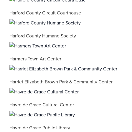
Harford County Circuit Courthouse
Harford County Humane Society
Harmers Town Art Center
Harriet Elizabeth Brown Park & Community Center
Havre de Grace Cultural Center
Havre de Grace Public Library