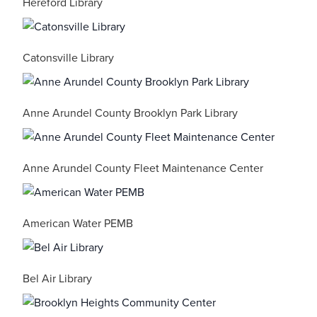
Hereford Library
Catonsville Library
Anne Arundel County Brooklyn Park Library
Anne Arundel County Fleet Maintenance Center
American Water PEMB
Bel Air Library