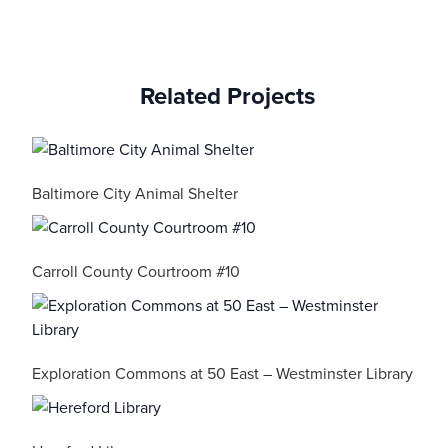
Related Projects
Baltimore City Animal Shelter
Carroll County Courtroom #10
Exploration Commons at 50 East – Westminster Library