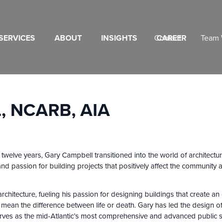
SERVICES
ABOUT
INSIGHTS
Contact
CAREER
Team 
 NCARB, AIA
r twelve years, Gary Campbell transitioned into the world of architect
 and passion for building projects that positively affect the communi
chitecture, fueling his passion for designing buildings that create an 
d mean the difference between life or death. Gary has led the design o
erves as the mid-Atlantic’s most comprehensive and advanced public s