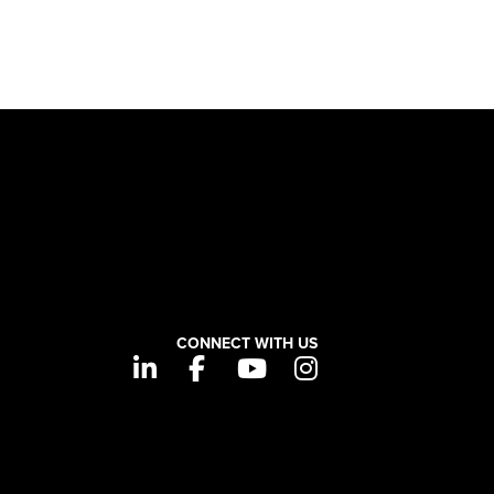
CONNECT WITH US