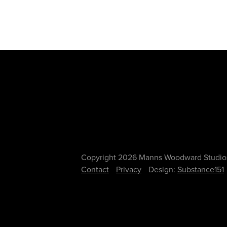
Copyright 2026 Manns Woodward Studio
Contact
Privacy
Design:
Substance151