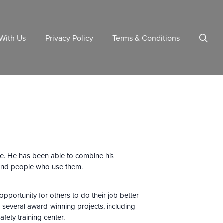
With Us
Privacy Policy
Terms & Conditions
ure. He has been able to combine his
ty and people who use them.
opportunity for others to do their job better
f several award-winning projects, including
afety training center.