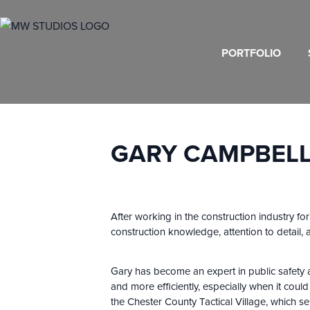
PORTFOLIO
GARY CAMPBELL,
After working in the construction industry fo
construction knowledge, attention to detail,
Gary has become an expert in public safety ar
and more efficiently, especially when it coul
the Chester County Tactical Village, which s